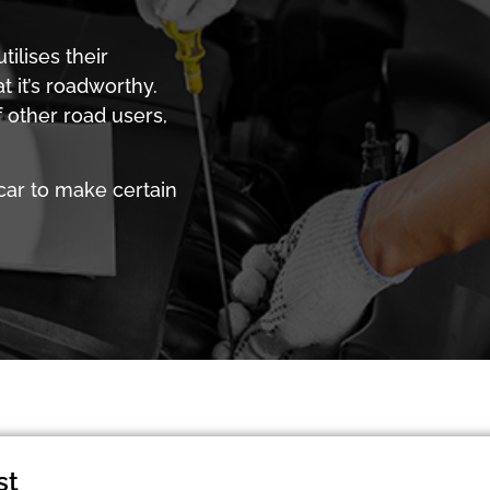
ilises their
 it’s roadworthy.
 other road users,
car to make certain
st