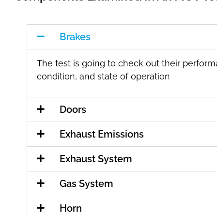
Brakes
The test is going to check out their perfor
condition, and state of operation
Doors
Exhaust Emissions
Exhaust System
Gas System
Horn