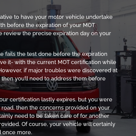
native to have your motor vehicle undertake
th before the expiration of your MOT
se review the precise expiration day on your
e fails the test done before the expiration
rive it- with the current MOT certification while
te. However, if major troubles were discovered at
t, then you’ll need to address them before
r certification lastly expires, but you were
e road, then the concerns provided on your
ertainly need to be taken care of for another
provided. Of course, your vehicle will certainly
d once more.