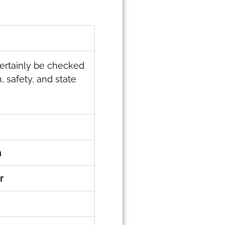
 certainly be checked
, safety, and state
n
r