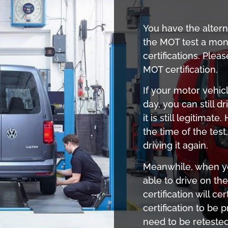
You have the alter
the MOT test a mon
certifications. Plea
MOT certification.
If your motor vehicl
day, you can still d
it is still legitima
the time of the tes
driving it again.
Meanwhile, when you
able to drive on th
certification will c
certification to be 
need to be reteste