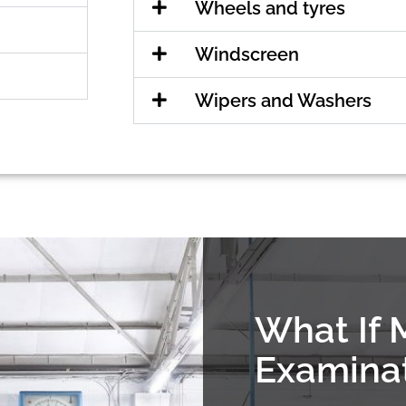
Wheels and tyres
Windscreen
Wipers and Washers
What If 
Examina