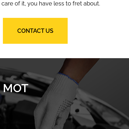
 care of it, you have less to fret about.
CONTACT US
n MOT