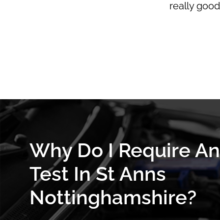
really good
Why Do I Require A
Test In St Anns
Nottinghamshire?