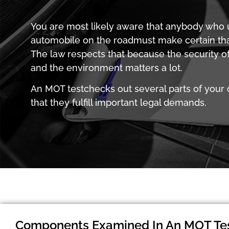
You are most likely aware that anybody who ut
automobile on the roadmust make certain that
The law respects that because the security of
and the environment matters a lot.
An MOT testchecks out several parts of your 
that they fulfill important legal demands.
Components Examined In An MOT Te