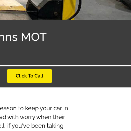
Anns MOT
Click To Call
reason to keep your car in
ed with worry when their
l, if you‘ve been taking