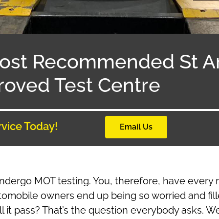
ost Recommended St 
oved Test Centre
rvice Today!
Email Us
undergo MOT testing. You, therefore, have every 
tomobile owners end up being so worried and fill
 it pass? That’s the question everybody asks. Wel