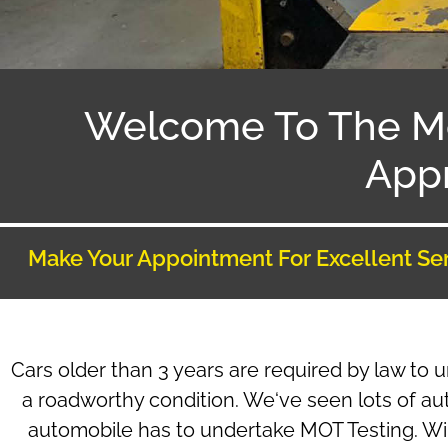
Welcome To The M
Appr
Make Your Appointment For Excellent Se
Cars older than 3 years are required by law to 
a roadworthy condition. We‘ve seen lots of au
automobile has to undertake MOT Testing. Will