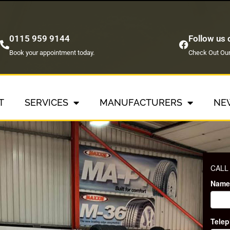
0115 959 9144
Follow us
Book your appointment today.
Check Out Our
T
SERVICES
MANUFACTURERS
NE