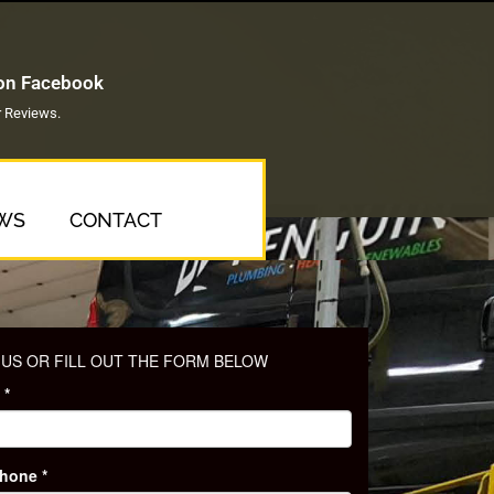
 on Facebook
 Reviews.
WS
CONTACT