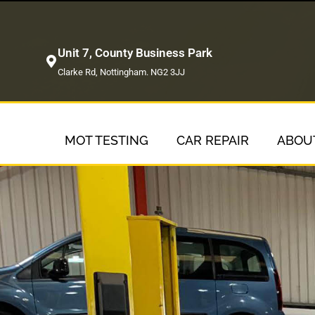
Unit 7, County Business Park
Clarke Rd, Nottingham. NG2 3JJ
MOT TESTING
CAR REPAIR
ABOU