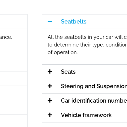
Seatbelts
mance,
All the seatbelts in your car will
to determine their type, condition
of operation.
Seats
Steering and Suspensio
Car identification numbe
Vehicle framework