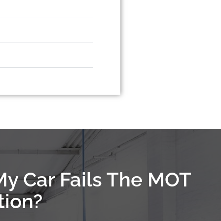
My Car Fails The MOT
tion?