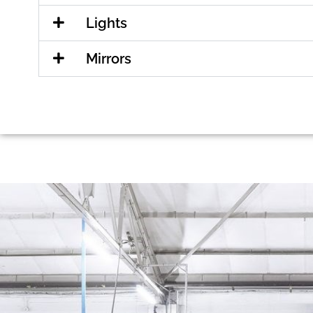
Lights
Mirrors