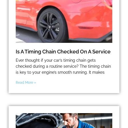
Is A Timing Chain Checked On A Service
Ever thought if your car’s timing chain gets
checked during a routine service? The timing chain
is key to your engine’s smooth running. It makes
Read More »