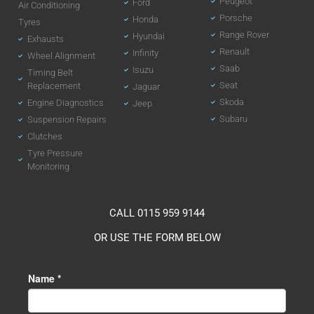
Peugeot
Ford
Air Conditioning
Porsche
Honda
Tyres
Range Rover
Hyundai
Exhausts
Renault
Infinity
Wheel Alignment
Saab
Isuzu
Timing Belt
Seat
Replacement
Jaguar
Skoda
Engine Diagnostics
Jeep
Subaru
Suspension Repairs
Clutches
Tyre Pressure
Monitoring
CALL 0115 959 9144
OR USE THE FORM BELOW