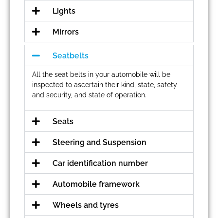
Lights
Mirrors
Seatbelts
All the seat belts in your automobile will be
inspected to ascertain their kind, state, safety
and security, and state of operation.
Seats
Steering and Suspension
Car identification number
Automobile framework
Wheels and tyres