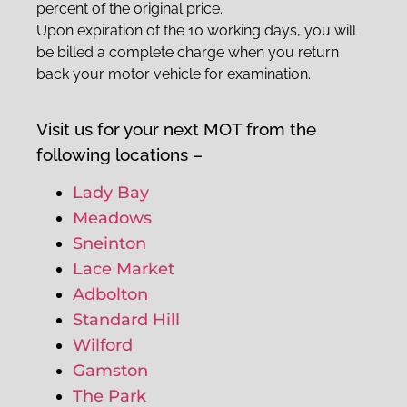
percent of the original price.
Upon expiration of the 10 working days, you will
be billed a complete charge when you return
back your motor vehicle for examination.
Visit us for your next MOT from the
following locations –
Lady Bay
Meadows
Sneinton
Lace Market
Adbolton
Standard Hill
Wilford
Gamston
The Park