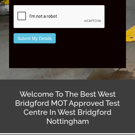
Welcome To The Best West
Bridgford MOT Approved Test
Centre In West Bridgford
Nottingham