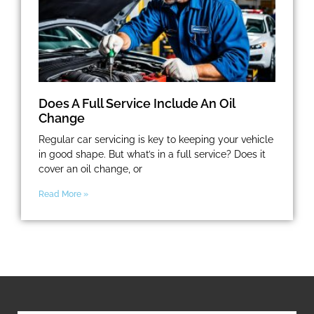
Does A Full Service Include An Oil
Change
Regular car servicing is key to keeping your vehicle
in good shape. But what’s in a full service? Does it
cover an oil change, or
Read More »