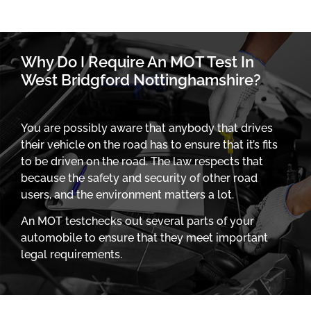
Why Do I Require An MOT Test In
West Bridgford Nottinghamshire?
You are possibly aware that anybody that drives
their vehicle on the road has to ensure that it’s fits
to be driven on the road. The law respects that
because the safety and security of other road
users, and the environment matters a lot.
An MOT testchecks out several parts of your
automobile to ensure that they meet important
legal requirements.