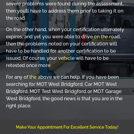
severe problems were found during the assessment,
then you’ll have to address them prior to taking it on
the road.
On the other hand, when your certification ultimately
expires, and yet you were able to drive on the road,
then the problems noted on your certification will
have to be handled for another certification to be
issued. Of course, your vehicle will have to be
retested once more.
For any of the above we can help. If you have been
searching for MOT West Bridgford, Car MOT West
Bridgford, MOT Test West Bridgford or MOT Garage
West Bridgford, the good news is that you are in the
right place.
Make Your Appointment For Excellent Service Today!