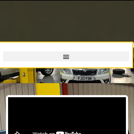
MOT Testing