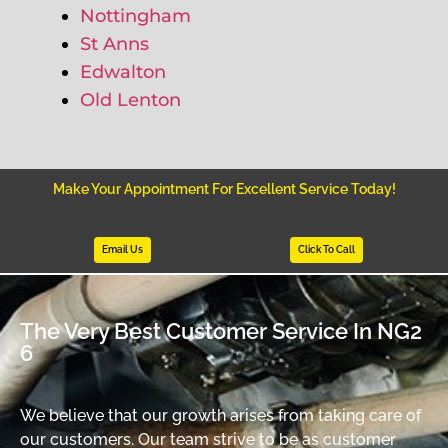
Nottingham
St Anns
Edwalton
Old Lenton
Make Your Appointment For Excellent Service Today!
Email Us
Click To Call
The Very Best Customer Service In NG2
6
We believe that our growth arises from taking care of
our customers. Our team strive to be as customer