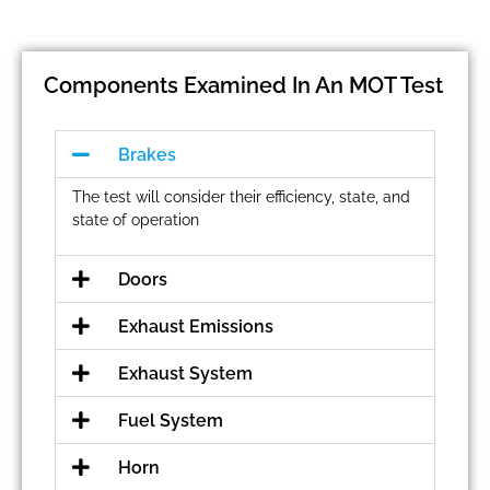
Components Examined In An MOT Test
Brakes
The test will consider their efficiency, state, and
state of operation
Doors
Exhaust Emissions
Exhaust System
Fuel System
Horn