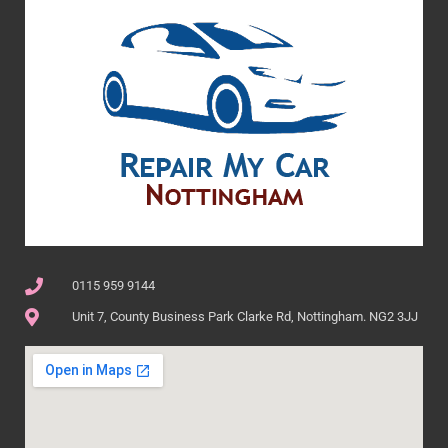
0115 959 9144
Unit 7, County Business Park Clarke Rd, Nottingham. NG2 3JJ