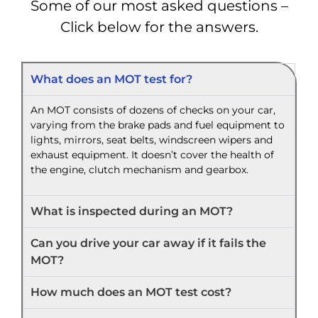
Some of our most asked questions –
Click below for the answers.
What does an MOT test for?
An MOT consists of dozens of checks on your car,
varying from the brake pads and fuel equipment to
lights, mirrors, seat belts, windscreen wipers and
exhaust equipment. It doesn’t cover the health of
the engine, clutch mechanism and gearbox.
What is inspected during an MOT?
Can you drive your car away if it fails the
MOT?
How much does an MOT test cost?