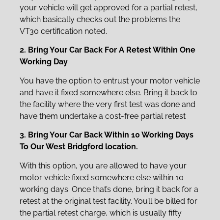
your vehicle will get approved for a partial retest,
which basically checks out the problems the
VT30 certification noted.
2. Bring Your Car Back For A Retest Within One
Working Day
You have the option to entrust your motor vehicle
and have it fixed somewhere else. Bring it back to
the facility where the very first test was done and
have them undertake a cost-free partial retest
3. Bring Your Car Back Within 10 Working Days
To Our West Bridgford location.
With this option, you are allowed to have your
motor vehicle fixed somewhere else within 10
working days. Once that’s done, bring it back for a
retest at the original test facility. You’ll be billed for
the partial retest charge, which is usually fifty