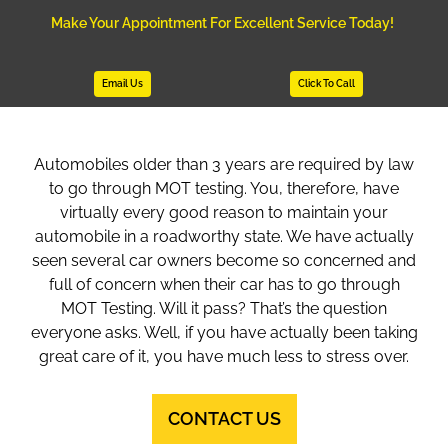
Make Your Appointment For Excellent Service Today!
Email Us
Click To Call
Automobiles older than 3 years are required by law
to go through MOT testing. You, therefore, have
virtually every good reason to maintain your
automobile in a roadworthy state. We have actually
seen several car owners become so concerned and
full of concern when their car has to go through
MOT Testing. Will it pass? That’s the question
everyone asks. Well, if you have actually been taking
great care of it, you have much less to stress over.
CONTACT US