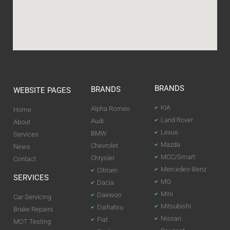
BRANDS
BRANDS
WEBSITE PAGES
KIA
Alpha Romeo
Home
Land Rover
Audi
About
Lexus
BMW
Services
Mazda
Chevrolet
News
MCC/Smart
Chrysler
Contact
Mercedes-Benz
Citroen
SERVICES
MG
Dacia
Mini
Daewoo
Car Servicing
Mitsubishi
Daihatsu
Brake Repairs
Nissan
Fiat
MOT Testing