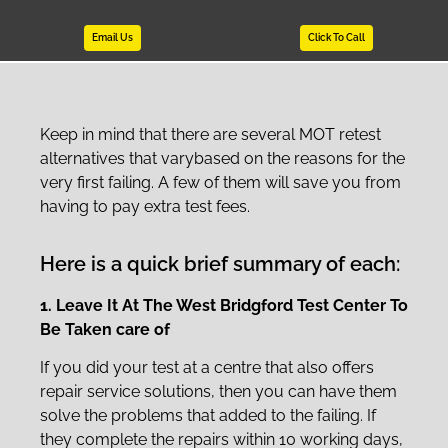
Email Us
Click To Call
Keep in mind that there are several MOT retest
alternatives that varybased on the reasons for the
very first failing. A few of them will save you from
having to pay extra test fees.
Here is a quick brief summary of each:
1. Leave It At The West Bridgford Test Center To
Be Taken care of
If you did your test at a centre that also offers
repair service solutions, then you can have them
solve the problems that added to the failing. If
they complete the repairs within 10 working days,