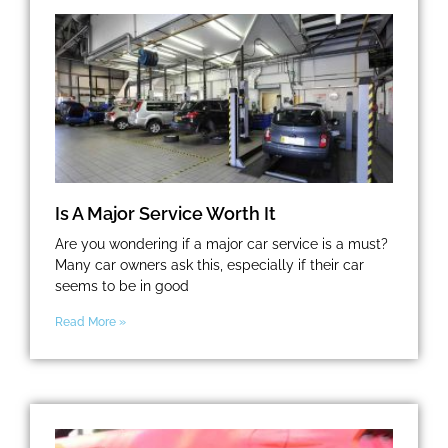
Is A Major Service Worth It
Are you wondering if a major car service is a must?
Many car owners ask this, especially if their car
seems to be in good
Read More »