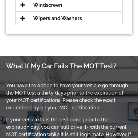
Windscreen
Wipers and Washers
What If My Car Fails The MOT Test?
You have the option to have your vehicle go through
the MOT test a thirty days prior to the expiration of
your MOT certifications. Please check the exact
expiration day on your MOT certification.
If your vehicle fails the test done prior to the
expiration day, you can still drive it- with the current
MOT certification while it is still legitimate. However, if