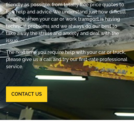
friendly as possible, from totally free price quotes to
free help and advice. We understand just how difficult
it can be when your car or work transport is having
technical problems and we always do our best to
take away the stress and anxiety and deal with the
issue.
The next time you require help with your car or truck,
please give us a call and try our first-rate professional
service.
CONTACT US