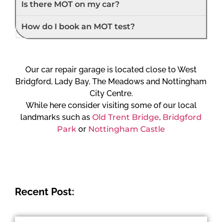
Is there MOT on my car?
How do I book an MOT test?
Our car repair garage is located close to West
Bridgford, Lady Bay, The Meadows and Nottingham
City Centre.
While here consider visiting some of our local
landmarks such as
Old Trent Bridge
,
Bridgford
Park
or
Nottingham Castle
Recent Post: