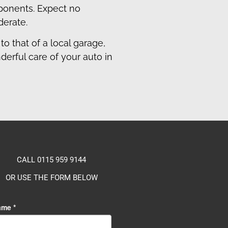
mponents. Expect no
derate.
to that of a local garage,
erful care of your auto in
CALL 0115 959 9144
OR USE THE FORM BELOW