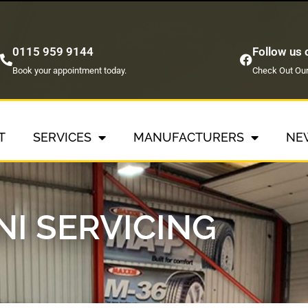
0115 959 9144
Follow us
Book your appointment today.
Check Out Our
T
SERVICES
MANUFACTURERS
NE
NI SERVICING