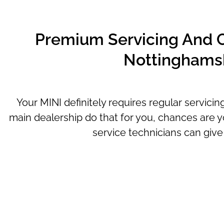
Premium Servicing And Ca
Nottinghamsh
Your MINI definitely requires regular servici
main dealership do that for you, chances are y
service technicians can give 