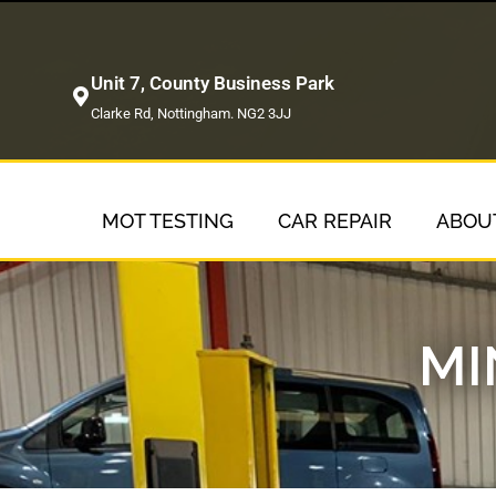
Unit 7, County Business Park
Clarke Rd, Nottingham. NG2 3JJ
MOT TESTING
CAR REPAIR
ABOU
MI