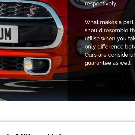
respectively.
What makes a part o
should resemble th
utilise when you ta
only difference bet
Ours are considera
guarantee as well.