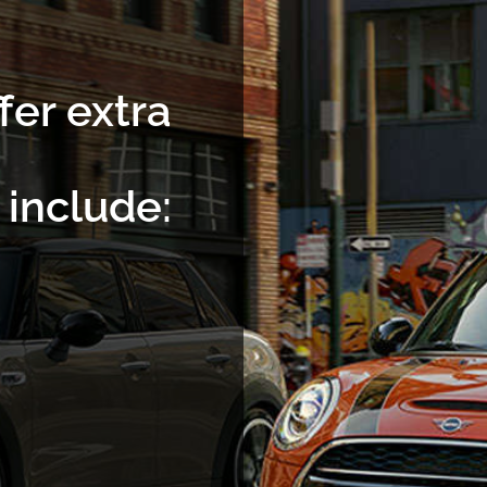
fer extra
include: