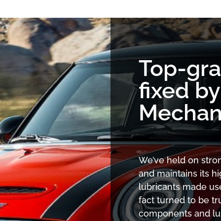
Top-gr
fixed b
Mechan
We’ve held on stron
and maintains its 
lubricants made use
fact turned to be tr
components and lubr