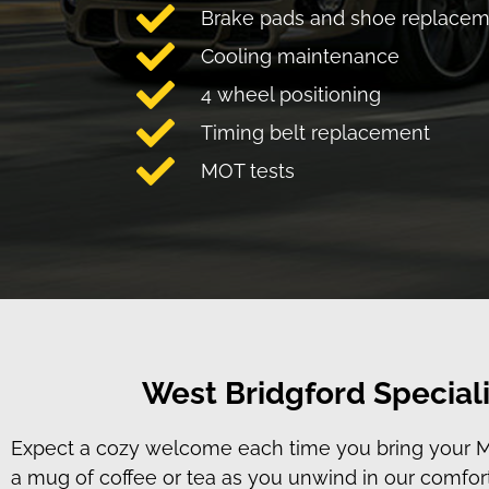
Brake pads and shoe replace
Cooling maintenance
4 wheel positioning
Timing belt replacement
MOT tests
West Bridgford Speciali
Expect a cozy welcome each time you bring your MIN
a mug of coffee or tea as you unwind in our comfort