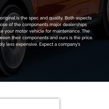
riginal is the spec and quality. Both aspects
ose of the components major dealerships
ke your motor vehicle for maintenance. The
ween their components and ours is the price.
bly less expensive. Expect a company’s