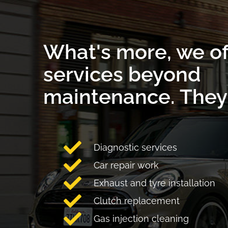
What's more, we of
services beyond
maintenance. They 
Diagnostic services
Car repair work
Exhaust and tyre installation
Clutch replacement
Gas injection cleaning