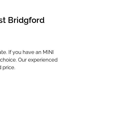
st Bridgford
ate. If you have an MINI
y choice. Our experienced
 price.