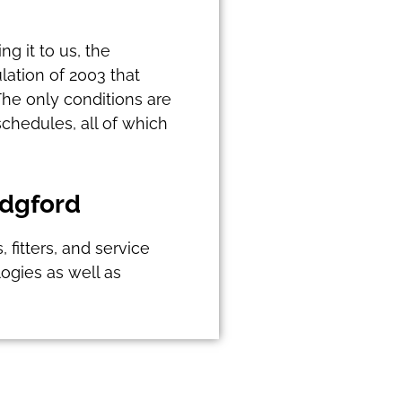
g it to us, the
lation of 2003 that
The only conditions are
chedules, all of which
idgford
fitters, and service
ogies as well as