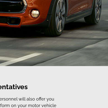
entatives
rsonnel will also offer you
erform on your motor vehicle