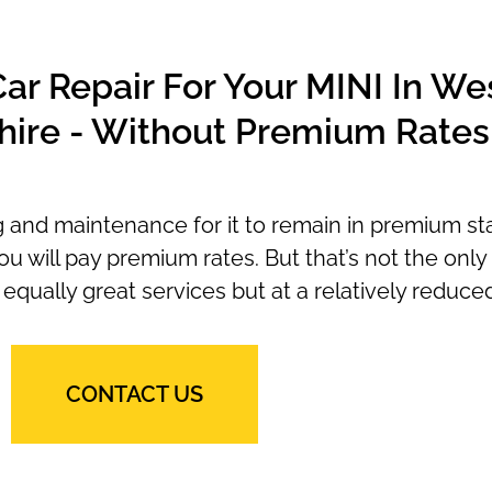
r Repair For Your MINI In We
ire - Without Premium Rates
ng and maintenance for it to remain in premium st
ou will pay premium rates. But that’s not the onl
equally great services but at a relatively reduced
CONTACT US