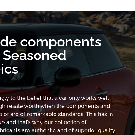
ade components
y Seasoned
ics
gly to the belief that a car only works well
high resale worth when the components and
 of are of remarkable standards. This has in
ue and that’s why our collection of
icants are authentic and of superior quality