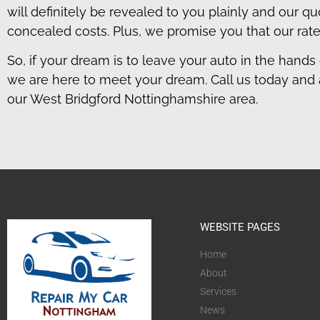
will definitely be revealed to you plainly and our 
concealed costs. Plus, we promise you that our rate
So, if your dream is to leave your auto in the hands 
we are here to meet your dream. Call us today and 
our West Bridgford Nottinghamshire area.
WEBSITE PAGES
Home
About
Services
News