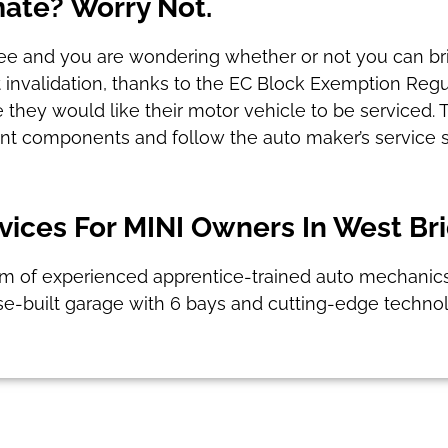
mate? Worry Not.
ntee and you are wondering whether or not you can brin
ut invalidation, thanks to the EC Block Exemption Regu
 they would like their motor vehicle to be serviced. 
ent components and follow the auto maker’s service s
ices For MINI Owners In West Br
am of experienced apprentice-trained auto mechanics, 
se-built garage with 6 bays and cutting-edge technol