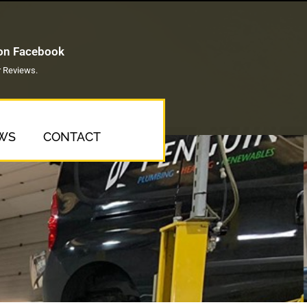
 on Facebook
 Reviews.
WS
CONTACT