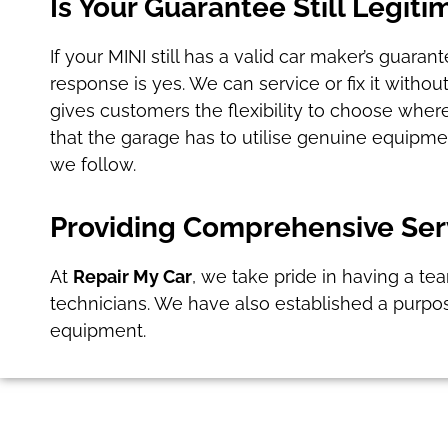
Is Your Guarantee Still Legiti
If your MINI still has a valid car maker’s guara
response is yes. We can service or fix it witho
gives customers the flexibility to choose where
that the garage has to utilise genuine equipm
we follow.
Providing Comprehensive Serv
At
Repair My Car
, we take pride in having a te
technicians. We have also established a purpo
equipment.