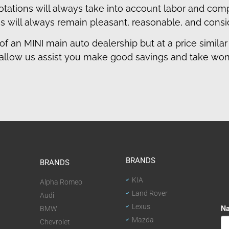
quotations will always take into account labor and co
s will always remain pleasant, reasonable, and consi
of an MINI main auto dealership but at a price similar 
allow us assist you make good savings and take wond
BRANDS
BRANDS
KIA
Alpha Romeo
Land Rover
Audi
Lexus
BMW
Mazda
Chevrolet