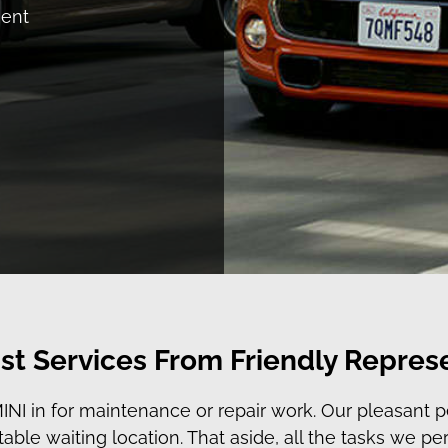
ment
st Services From Friendly Repres
I in for maintenance or repair work. Our pleasant pe
able waiting location. That aside, all the tasks we p