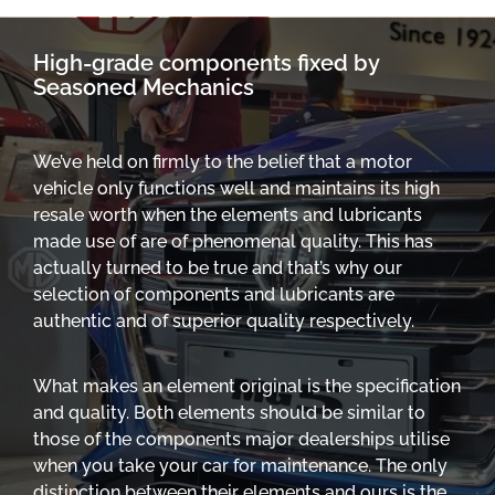
High-grade components fixed by
Seasoned Mechanics
We’ve held on firmly to the belief that a motor
vehicle only functions well and maintains its high
resale worth when the elements and lubricants
made use of are of phenomenal quality. This has
actually turned to be true and that’s why our
selection of components and lubricants are
authentic and of superior quality respectively.
What makes an element original is the specification
and quality. Both elements should be similar to
those of the components major dealerships utilise
when you take your car for maintenance. The only
distinction between their elements and ours is the