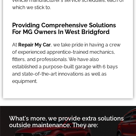
vehicle manufacturer’s service schedules, each of
which we stick to.
Providing Comprehensive Solutions
For MG Owners In West Bridgford
At
Repair My Car
, we take pride in having a crew
of experienced apprentice-trained mechanics,
fitters, and professionals. We have also
established a purpose-built garage with 6 bays
and state-of-the-art innovations as well as
equipment.
What's more, we provide extra solutions
outside maintenance. They are: