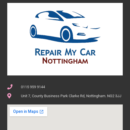
0115 959 9144
Unit 7, County Business Park Clarke Rd, Nottingham. NG2 3JJ