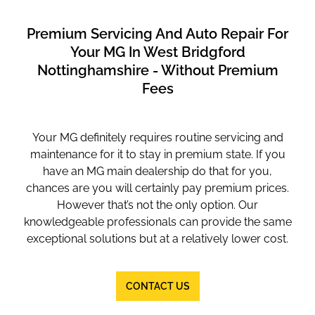
Premium Servicing And Auto Repair For
Your MG In West Bridgford
Nottinghamshire - Without Premium
Fees
Your MG definitely requires routine servicing and
maintenance for it to stay in premium state. If you
have an MG main dealership do that for you,
chances are you will certainly pay premium prices.
However that’s not the only option. Our
knowledgeable professionals can provide the same
exceptional solutions but at a relatively lower cost.
CONTACT US