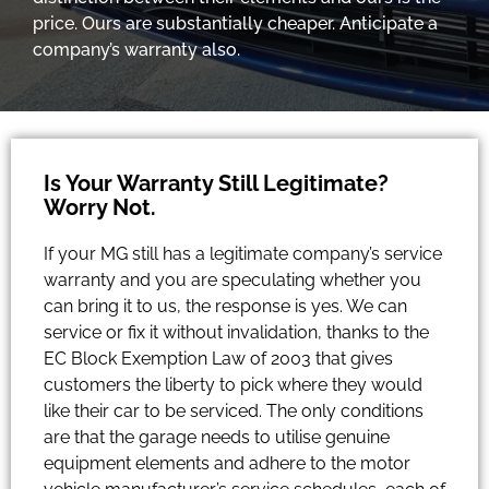
price. Ours are substantially cheaper. Anticipate a
company’s warranty also.
Is Your Warranty Still Legitimate?
Worry Not.
If your MG still has a legitimate company’s service
warranty and you are speculating whether you
can bring it to us, the response is yes. We can
service or fix it without invalidation, thanks to the
EC Block Exemption Law of 2003 that gives
customers the liberty to pick where they would
like their car to be serviced. The only conditions
are that the garage needs to utilise genuine
equipment elements and adhere to the motor