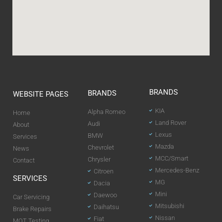
BRANDS
BRANDS
WEBSITE PAGES
KIA
Alpha Romeo
Home
Land Rover
Audi
About
Lexus
BMW
Services
Mazda
Chevrolet
News
MCC/Smart
Chrysler
Contact
Mercedes-Benz
Citroen
SERVICES
MG
Dacia
Mini
Daewoo
Car Servicing
Mitsubishi
Daihatsu
Brake Repairs
Nissan
Fiat
MOT Testing