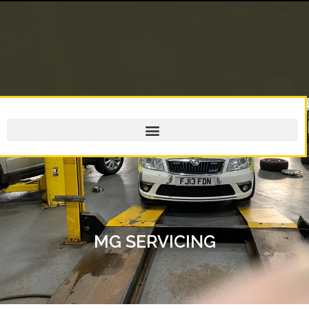
MG SERVICING