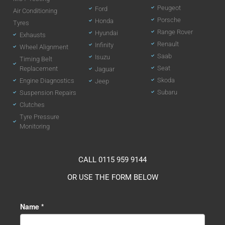
Peugeot
Ford
Air Conditioning
Porsche
Honda
Tyres
Range Rover
Hyundai
Exhausts
Renault
Infinity
Wheel Alignment
Saab
Isuzu
Timing Belt
Seat
Replacement
Jaguar
Skoda
Engine Diagnostics
Jeep
Subaru
Suspension Repairs
Clutches
Tyre Pressure
Monitoring
CALL 0115 959 9144
OR USE THE FORM BELOW