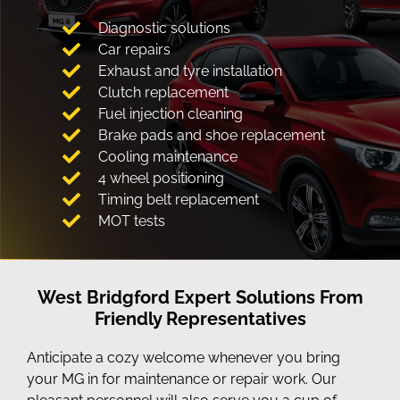
Diagnostic solutions
Car repairs
Exhaust and tyre installation
Clutch replacement
Fuel injection cleaning
Brake pads and shoe replacement
Cooling maintenance
4 wheel positioning
Timing belt replacement
MOT tests
West Bridgford Expert Solutions From
Friendly Representatives
Anticipate a cozy welcome whenever you bring
your MG in for maintenance or repair work. Our