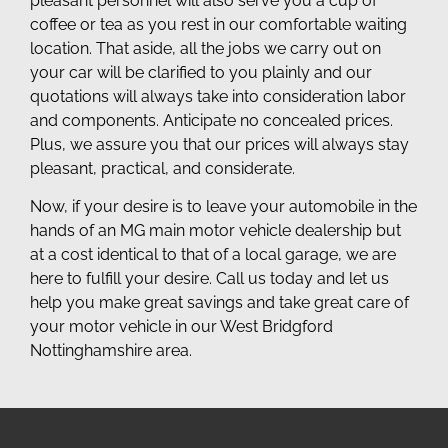
pleasant personnel will also serve you a cup of
coffee or tea as you rest in our comfortable waiting
location. That aside, all the jobs we carry out on
your car will be clarified to you plainly and our
quotations will always take into consideration labor
and components. Anticipate no concealed prices.
Plus, we assure you that our prices will always stay
pleasant, practical, and considerate.
Now, if your desire is to leave your automobile in the
hands of an MG main motor vehicle dealership but
at a cost identical to that of a local garage, we are
here to fulfill your desire. Call us today and let us
help you make great savings and take great care of
your motor vehicle in our West Bridgford
Nottinghamshire area.