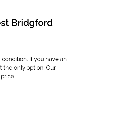
st Bridgford
 condition. If you have an
t the only option. Our
price.