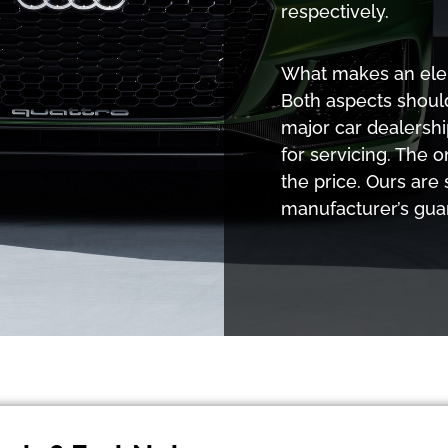
respectively.
What makes an eleme
Both aspects shoul
major car dealershi
for servicing. The o
the price. Ours are
manufacturer’s gua