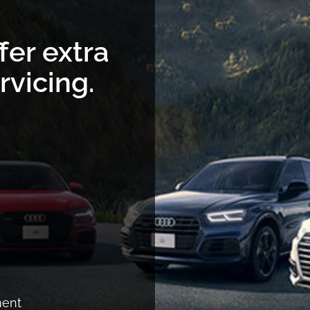
fer extra
rvicing.
ment