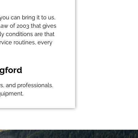
you can bring it to us,
Law of 2003 that gives
y conditions are that
vice routines, every
dgford
rs, and professionals.
quipment.