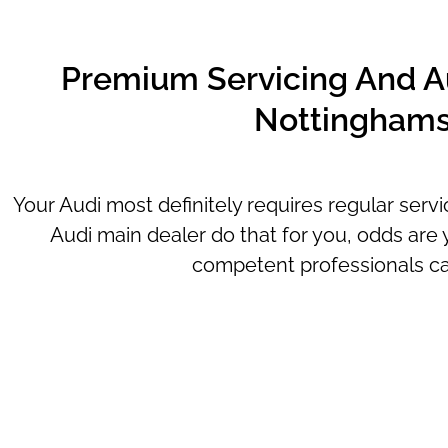
Premium Servicing And Au
Nottinghams
Your Audi most definitely requires regular serv
Audi main dealer do that for you, odds are y
competent professionals can o