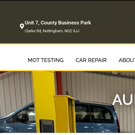
Unit 7, County Business Park
Clarke Rd, Nottingham. NG2 3JJ
MOT TESTING
CAR REPAIR
ABOU
AU