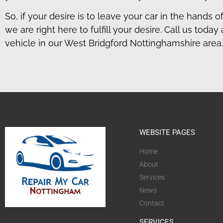
So, if your desire is to leave your car in the hands o
we are right here to fulfill your desire. Call us to
vehicle in our West Bridgford Nottinghamshire area.
WEBSITE PAGES
Home
About
Services
News
Contact
SERVICES