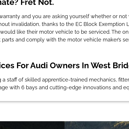
mate? Fret Not.
ce warranty and you are asking yourself whether or not 
ithout invalidation, thanks to the EC Block Exemption 
uld like their motor vehicle to be serviced. The onl
 parts and comply with the motor vehicle maker’s ser
ces For Audi Owners In West Bri
g a staff of skilled apprentice-trained mechanics, fitte
age with 6 bays and cutting-edge innovations and e