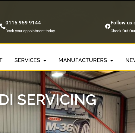
0115 959 9144
Follow us
Book your appointment today.
Check Out Our
T
SERVICES
MANUFACTURERS
NE
DI SERVICING