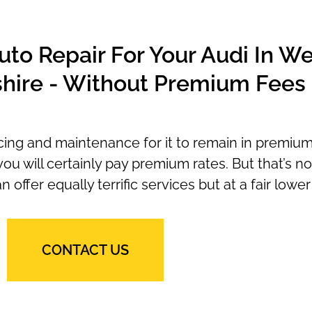
to Repair For Your Audi In We
hire - Without Premium Fees
icing and maintenance for it to remain in premium
ou will certainly pay premium rates. But that’s no
ffer equally terrific services but at a fair lower 
CONTACT US