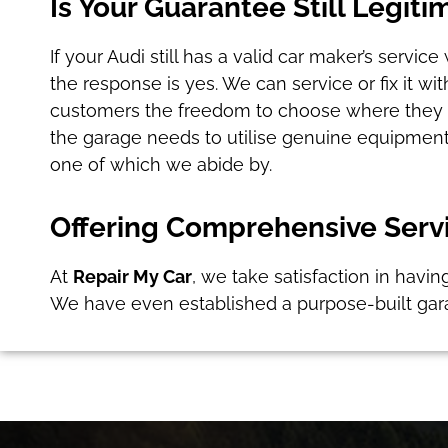
Is Your Guarantee Still Legiti
If your Audi still has a valid car maker’s servi
the response is yes. We can service or fix it w
customers the freedom to choose where they wo
the garage needs to utilise genuine equipment
one of which we abide by.
Offering Comprehensive Servi
At
Repair My Car
, we take satisfaction in havin
We have even established a purpose-built gar