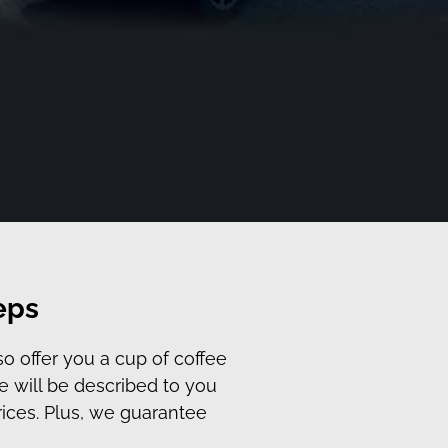
eps
so offer you a cup of coffee
e will be described to you
rices. Plus, we guarantee