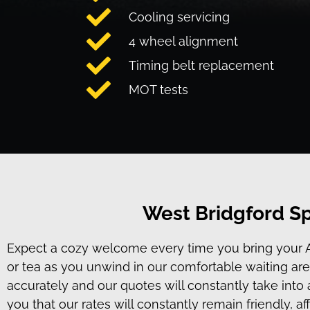
Cooling servicing
4 wheel alignment
Timing belt replacement
MOT tests
West Bridgford Sp
Expect a cozy welcome every time you bring your Audi
or tea as you unwind in our comfortable waiting area
accurately and our quotes will constantly take int
you that our rates will constantly remain friendly, a