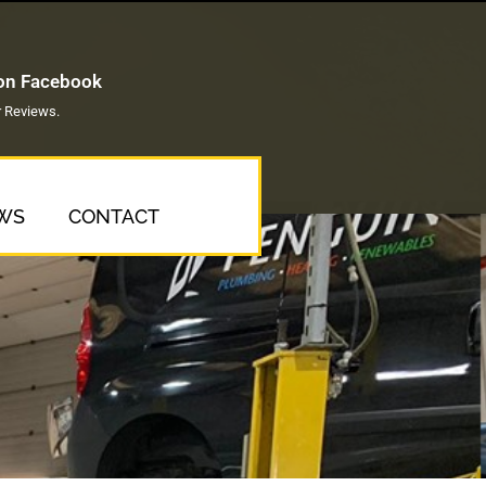
 on Facebook
 Reviews.
WS
CONTACT