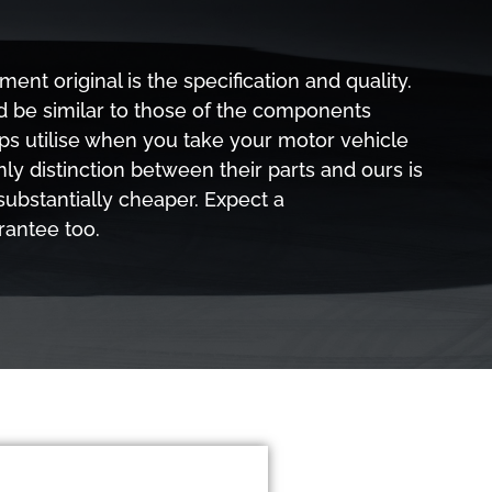
nt original is the specification and quality.
d be similar to those of the components
ps utilise when you take your motor vehicle
nly distinction between their parts and ours is
 substantially cheaper. Expect a
rantee too.