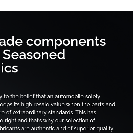
rade components
y Seasoned
ics
y to the belief that an automobile solely
eeps its high resale value when the parts and
are of extraordinary standards. This has
e right and that’s why our selection of
icants are authentic and of superior quality