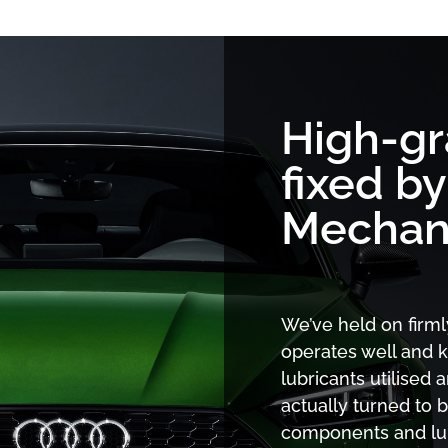
High-g
fixed b
Mechan
We’ve held on firml
operates well and k
lubricants utilised 
actually turned to b
components and lubr