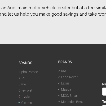
f an Audi main motor vehicle dealer but at a fee simila
day and let us help you make good savings and take wo
BRANDS
BRANDS
KIA
Alpha Romeo
Land Rover
Audi
Lexus
BMW
Mazda
Chevrolet
MCC/Smart
Chrysler
Mercedes-Benz
Citroen