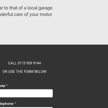
r to that of a local garage,
nderful care of your motor
CALL 0115 959 9144
OR USE THE FORM BELOW