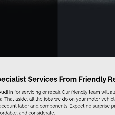
ecialist Services From Friendly R
 in for servicing or repair. Our friendly team will al
. That aside, all the jobs we do on your motor vehicl
o account labor and components. Expect no surprise p
ffordable, and considerate.