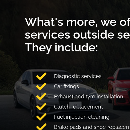
What's more, we of
services outside se
They include:
Diagnostic services
Car fixings
Exhaust and tyre installation
Clutch replacement
Fuel injection cleaning
Brake pads and shoe replace