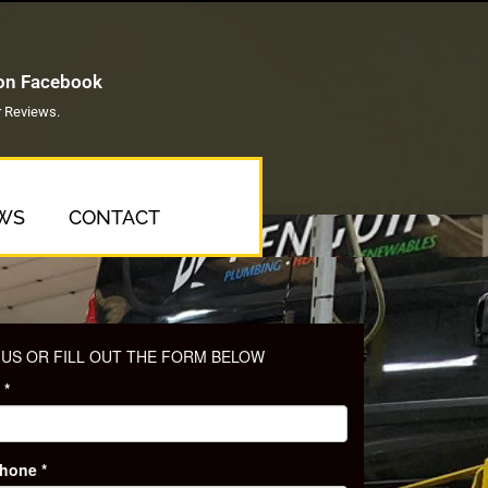
 on Facebook
 Reviews.
WS
CONTACT