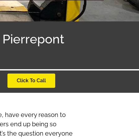
Pierrepont
Click To Call
re, have every reason to
ers end up being so
at’s the question everyone