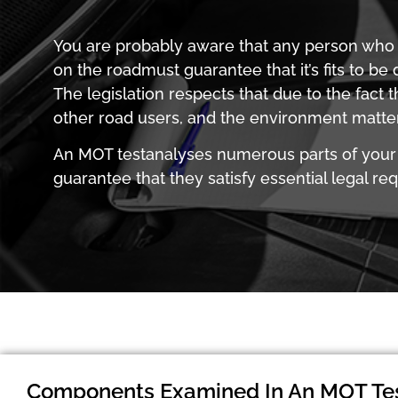
You are probably aware that any person who 
on the roadmust guarantee that it’s fits to be 
The legislation respects that due to the fact t
other road users, and the environment matters
An MOT testanalyses numerous parts of your
guarantee that they satisfy essential legal re
Components Examined In An MOT Te