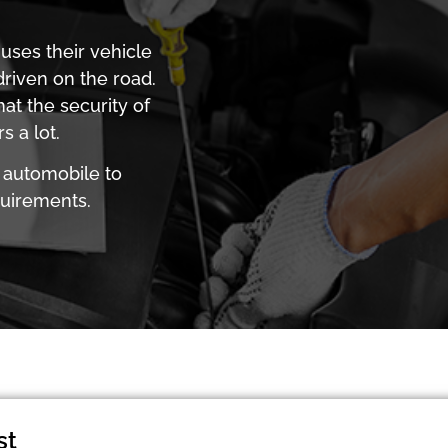
uses their vehicle
driven on the road.
hat the security of
 a lot.
 automobile to
quirements.
st