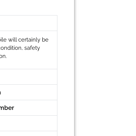
le will certainly be
condition, safety
on.
n
umber