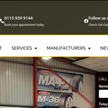
0115 959 9144
Follow us
Book your appointment today.
Check Out Our
T
SERVICES
MANUFACTURERS
NE