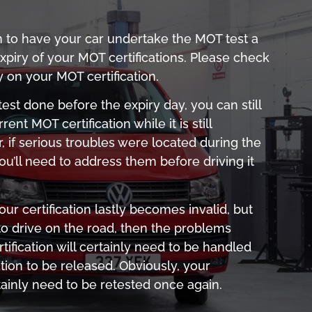
n to have your car undertake the MOT test a
piry of your MOT certifications. Please check
y on your MOT certification.
e test done before the expiry day, you can still
rrent MOT certification while it is still
, if serious troubles were located during the
u’ll need to address them before driving it
r certification lastly becomes invalid, but
 to drive on the road, then the problems
tification will certainly need to be handled
ation to be released. Obviously, your
tainly need to be retested once again.