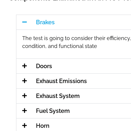
Brakes
The test is going to consider their efficiency,
condition, and functional state
Doors
Exhaust Emissions
Exhaust System
Fuel System
Horn