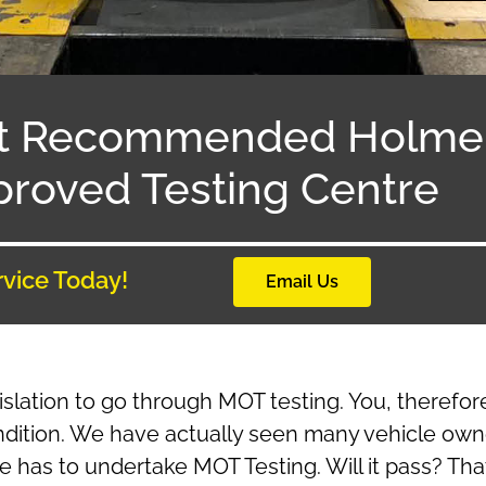
t Recommended Holme 
roved Testing Centre
rvice Today!
Email Us
islation to go through MOT testing. You, therefo
ndition. We have actually seen many vehicle own
le has to undertake MOT Testing. Will it pass? Th