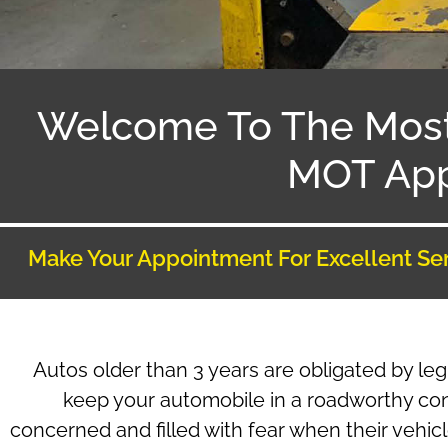
Welcome To The Mos
MOT App
Make Your Appointment For Excellent Se
Autos older than 3 years are obligated by leg
keep your automobile in a roadworthy co
concerned and filled with fear when their vehic