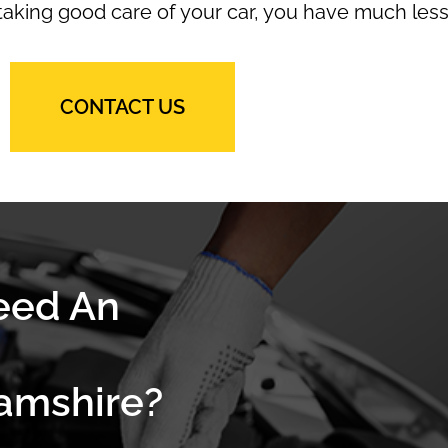
 taking good care of your car, you have much less
CONTACT US
eed An
amshire?