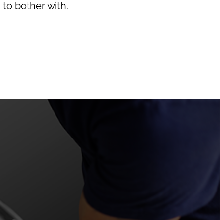
 to bother with.