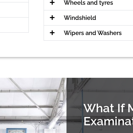
Wheels and tyres
Windshield
Wipers and Washers
What If 
Examina