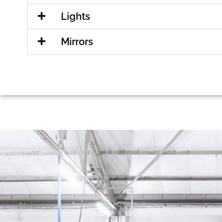
Lights
Mirrors