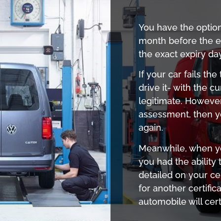
You have the optio
month before the ex
the exact expiry da
If your car fails th
drive it- with the cu
legitimate. However
assessment, then yo
again.
Meanwhile, when you
you had the ability
detailed on your cer
for another certific
automobile will cer