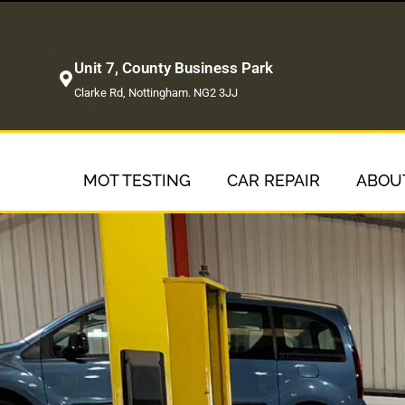
Unit 7, County Business Park
Clarke Rd, Nottingham. NG2 3JJ
MOT TESTING
CAR REPAIR
ABOU