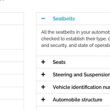
Seatbelts
All the seatbelts in your automobi
checked to establish their type, 
and security, and state of operati
Seats
Steering and Suspensio
Vehicle identification n
Automobile structure