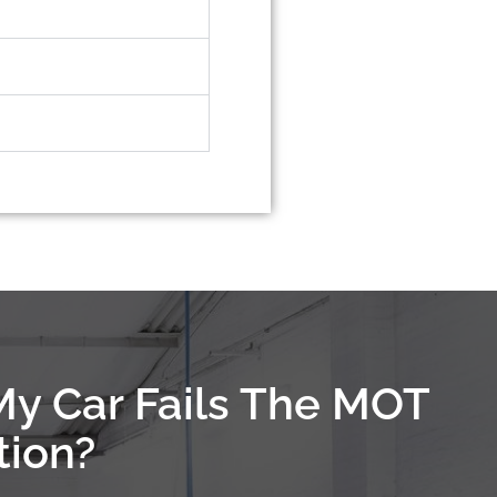
My Car Fails The MOT
tion?