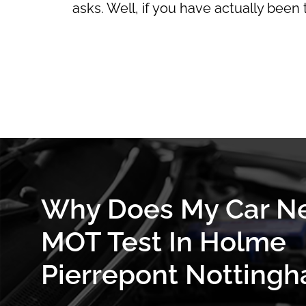
asks. Well, if you have actually been
Why Does My Car N
MOT Test In Holme
Pierrepont Nottingh